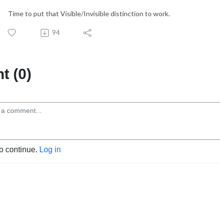
Time to put that Visible/Invisible distinction to work.
94
 (0)
to continue.
Log in