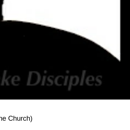
he Church)