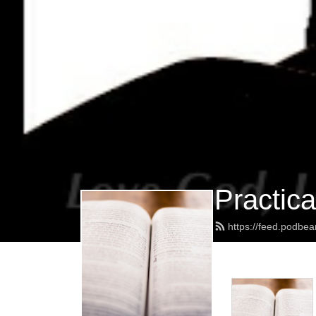
Practica
https://feed.podbe