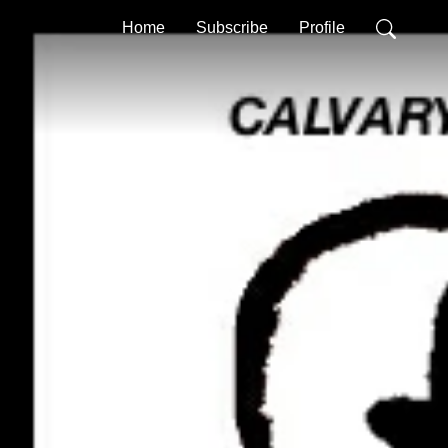
Home
Subscribe
Profile