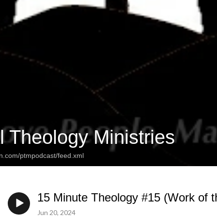
l Theology Ministries
an.com/ptmpodcast/feed.xml
15 Minute Theology #15 (Work of t
Jun 20, 2024