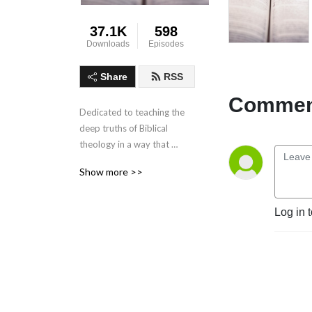
37.1K
598
Downloads
Episodes
Share
RSS
Comment
Dedicated to teaching the 
deep truths of Biblical 
theology in a way that 
makes sense in everyday 
Show more >>
life.
Log in 